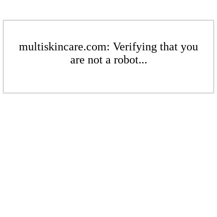
multiskincare.com: Verifying that you
are not a robot...